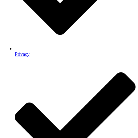
Privacy