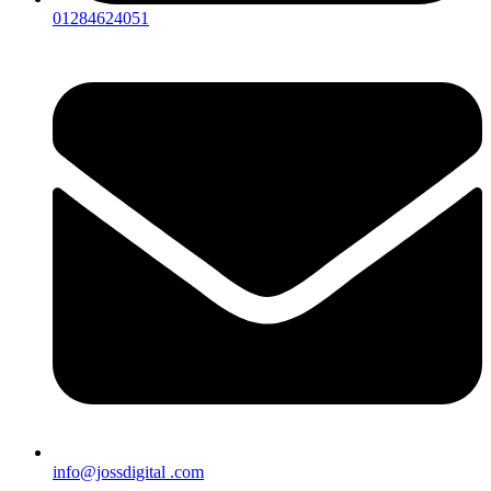
01284624051
info@jossdigital .com