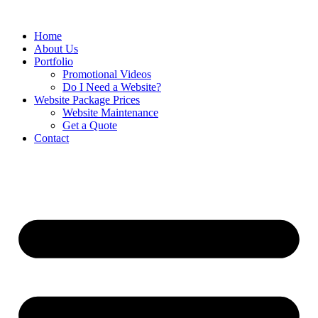
Home
About Us
Portfolio
Promotional Videos
Do I Need a Website?
Website Package Prices
Website Maintenance
Get a Quote
Contact