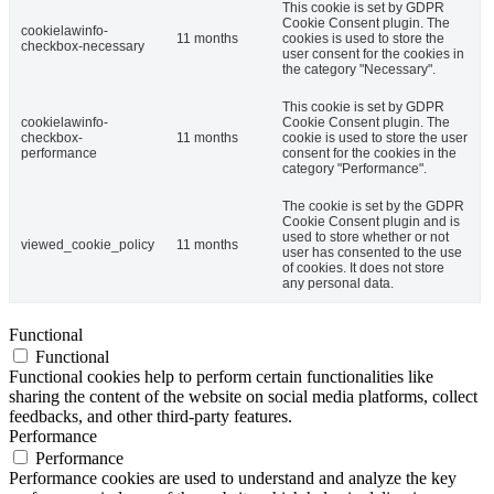
This cookie is set by GDPR
Cookie Consent plugin. The
cookielawinfo-
11 months
cookies is used to store the
checkbox-necessary
user consent for the cookies in
the category "Necessary".
This cookie is set by GDPR
cookielawinfo-
Cookie Consent plugin. The
checkbox-
11 months
cookie is used to store the user
performance
consent for the cookies in the
category "Performance".
The cookie is set by the GDPR
Cookie Consent plugin and is
used to store whether or not
viewed_cookie_policy
11 months
user has consented to the use
of cookies. It does not store
any personal data.
Functional
Functional
Functional cookies help to perform certain functionalities like
sharing the content of the website on social media platforms, collect
feedbacks, and other third-party features.
Performance
Performance
Performance cookies are used to understand and analyze the key