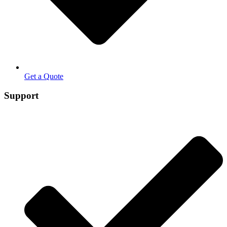
Get a Quote
Support