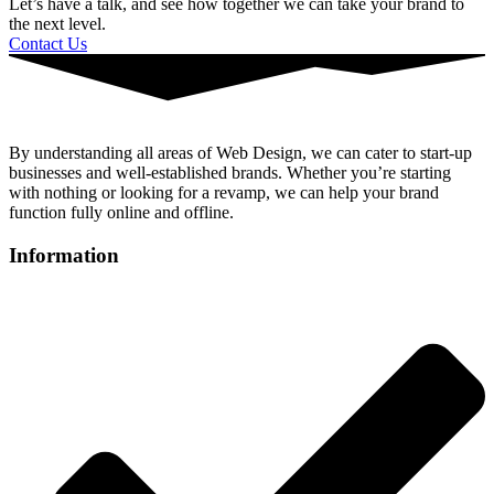
Let’s have a talk, and see how together we can take your brand to
the next level.
Contact Us
By understanding all areas of Web Design, we can cater to start-up
businesses and well-established brands. Whether you’re starting
with nothing or looking for a revamp, we can help your brand
function fully online and offline.
Information