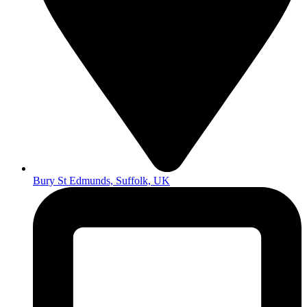
Bury St Edmunds, Suffolk, UK