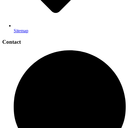
Sitemap
Contact