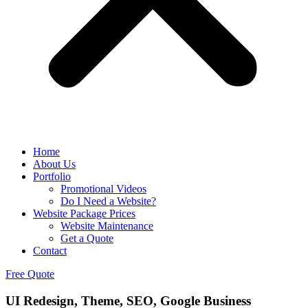
Home
About Us
Portfolio
Promotional Videos
Do I Need a Website?
Website Package Prices
Website Maintenance
Get a Quote
Contact
Free Quote
UI Redesign, Theme, SEO, Google Business