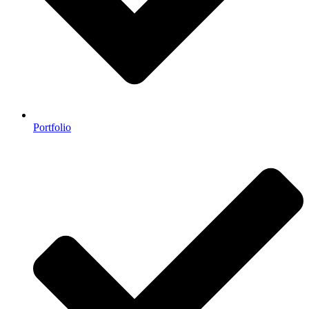
Portfolio