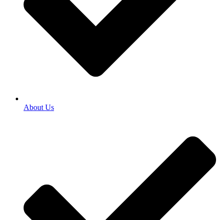
About Us