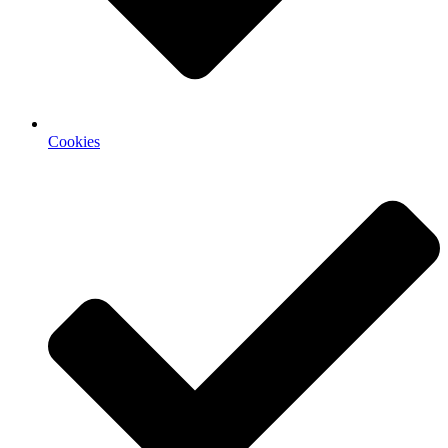
Cookies