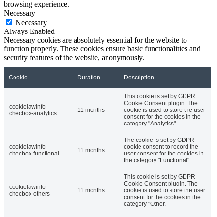
browsing experience.
Necessary
Necessary
Always Enabled
Necessary cookies are absolutely essential for the website to
function properly. These cookies ensure basic functionalities and
security features of the website, anonymously.
Cookie
Duration
Description
This cookie is set by GDPR
Cookie Consent plugin. The
cookielawinfo-
11 months
cookie is used to store the user
checbox-analytics
consent for the cookies in the
category "Analytics".
The cookie is set by GDPR
cookielawinfo-
cookie consent to record the
11 months
checbox-functional
user consent for the cookies in
the category "Functional".
This cookie is set by GDPR
Cookie Consent plugin. The
cookielawinfo-
11 months
cookie is used to store the user
checbox-others
consent for the cookies in the
category "Other.