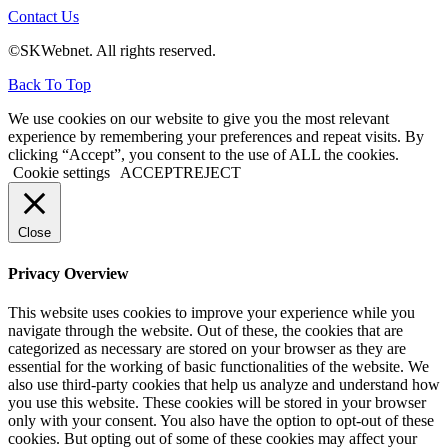
Contact Us
©SKWebnet. All rights reserved.
Back To Top
We use cookies on our website to give you the most relevant
experience by remembering your preferences and repeat visits. By
clicking “Accept”, you consent to the use of ALL the cookies.
Cookie settings
ACCEPT
REJECT
Close
Privacy Overview
This website uses cookies to improve your experience while you
navigate through the website. Out of these, the cookies that are
categorized as necessary are stored on your browser as they are
essential for the working of basic functionalities of the website. We
also use third-party cookies that help us analyze and understand how
you use this website. These cookies will be stored in your browser
only with your consent. You also have the option to opt-out of these
cookies. But opting out of some of these cookies may affect your