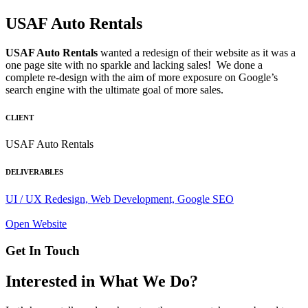
USAF Auto Rentals
USAF Auto Rentals
wanted a redesign of their website as it was a
one page site with no sparkle and lacking sales! We done a
complete re-design with the aim of more exposure on Google’s
search engine with the ultimate goal of more sales.
CLIENT
USAF Auto Rentals
DELIVERABLES
UI / UX Redesign, Web Development, Google SEO
Open Website
Get In Touch
Interested in What We Do?​